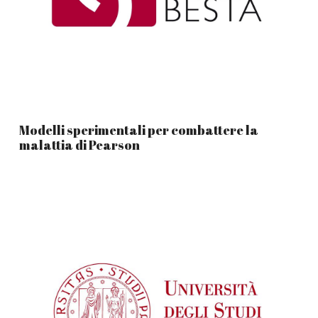
Modelli sperimentali per combattere la
malattia di Pearson