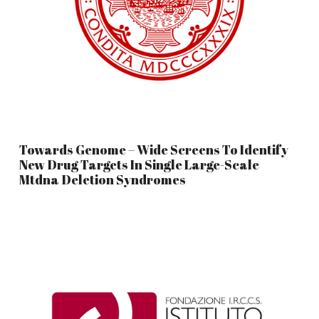
Towards Genome – Wide Screens To Identify
New Drug Targets In Single Large-Scale
Mtdna Deletion Syndromes