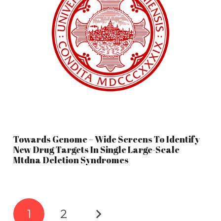
Towards Genome – Wide Screens To Identify
New Drug Targets In Single Large-Scale
Mtdna Deletion Syndromes
1
2