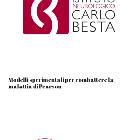
Modelli sperimentali per combattere la
malattia di Pearson