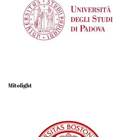
Mitofight