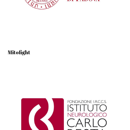
Mitofight