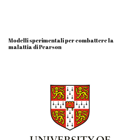
Modelli sperimentali per combattere la
malattia di Pearson