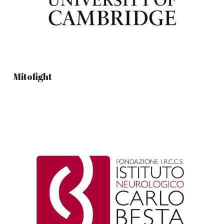
Mitofight