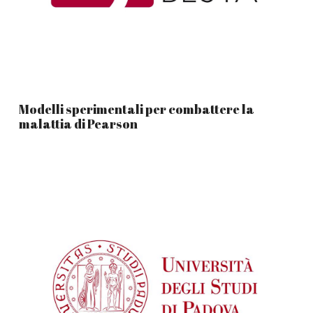
Modelli sperimentali per combattere la
malattia di Pearson