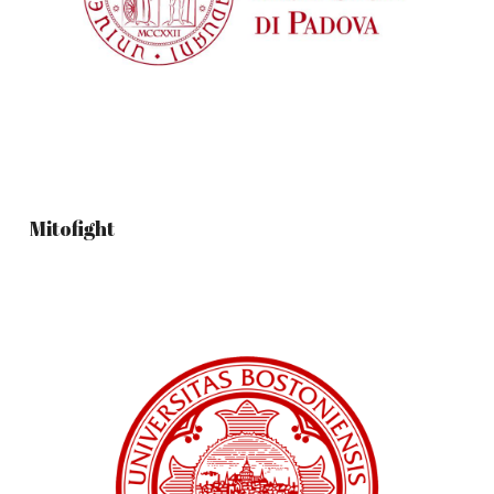
Mitofight