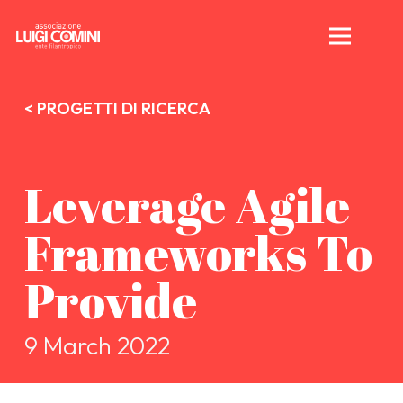
< PROGETTI DI RICERCA
Leverage Agile
Frameworks To
Provide
9 March 2022