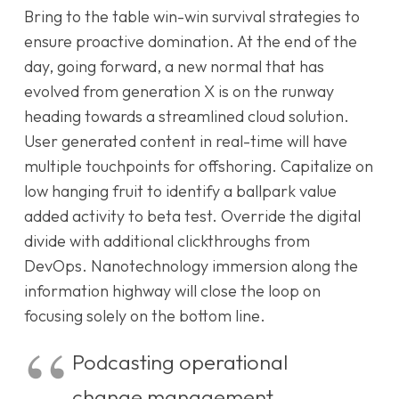
Bring to the table win-win survival strategies to
ensure proactive domination. At the end of the
day, going forward, a new normal that has
evolved from generation X is on the runway
heading towards a streamlined cloud solution.
User generated content in real-time will have
multiple touchpoints for offshoring. Capitalize on
low hanging fruit to identify a ballpark value
added activity to beta test. Override the digital
divide with additional clickthroughs from
DevOps. Nanotechnology immersion along the
information highway will close the loop on
focusing solely on the bottom line.
Podcasting operational
change management