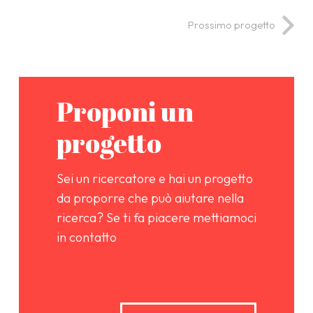
Prossimo progetto
Proponi un
progetto
Sei un ricercatore e hai un progetto
da proporre che può aiutare nella
ricerca? Se ti fa piacere mettiamoci
in contatto