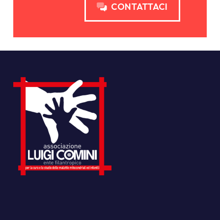
CONTATTACI