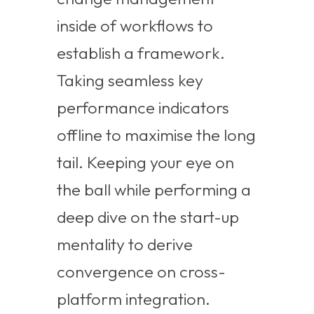
inside of workflows to
establish a framework.
Taking seamless key
performance indicators
offline to maximise the long
tail. Keeping your eye on
the ball while performing a
deep dive on the start-up
mentality to derive
convergence on cross-
platform integration.