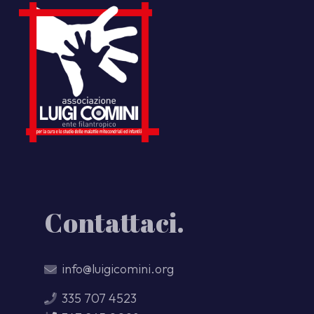
Contattaci.
info@luigicomini.org
335 707 4523