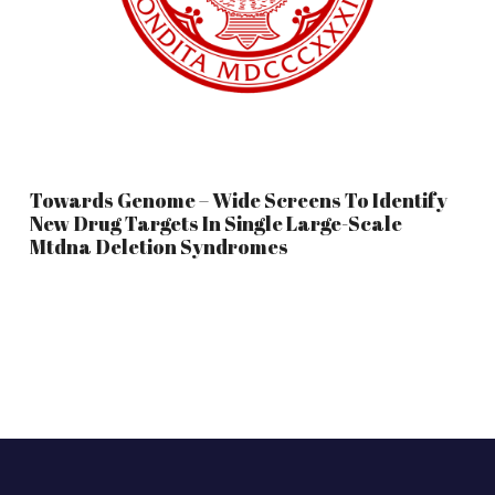
Towards Genome – Wide Screens To Identify
New Drug Targets In Single Large-Scale
Mtdna Deletion Syndromes